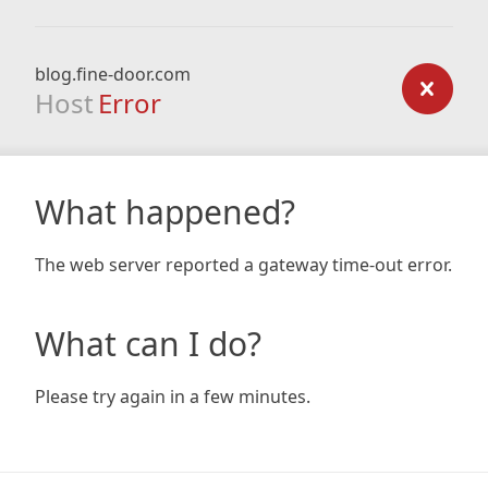
blog.fine-door.com
Host
Error
What happened?
The web server reported a gateway time-out error.
What can I do?
Please try again in a few minutes.